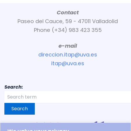
Contact
Paseo del Cauce, 59 - 47011 Valladolid
Phone (+34) 983 423 355
e-mail
direccion.itap@uva.es
itap@uva.es
Search:
Search