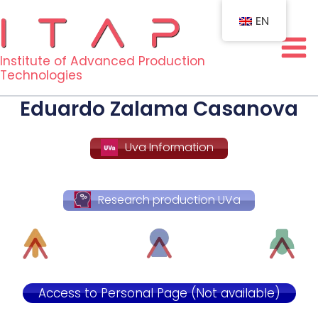
Skip
EN
to
content
Institute of Advanced Production
Technologies
Eduardo Zalama Casanova
Uva Information
Research production UVa
Access to Personal Page (Not available)