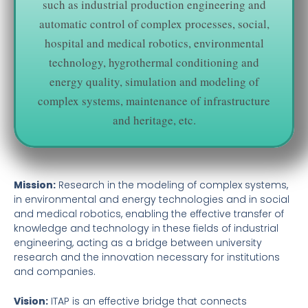
such as industrial production engineering and
automatic control of complex processes, social,
hospital and medical robotics, environmental
technology, hygrothermal conditioning and
energy quality, simulation and modeling of
complex systems, maintenance of infrastructure
and heritage, etc.
Mission:
Research in the modeling of complex systems,
in environmental and energy technologies and in social
and medical robotics, enabling the effective transfer of
knowledge and technology in these fields of industrial
engineering, acting as a bridge between university
research and the innovation necessary for institutions
and companies.
Vision:
ITAP is an effective bridge that connects