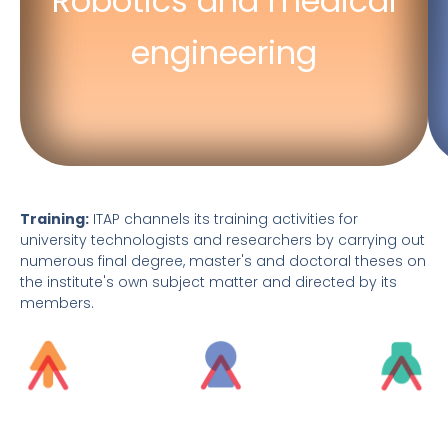
Robotics and medical
Robotics for rehabilitation
engineering
Hospital engineering
Training:
ITAP channels its training activities for
university technologists and researchers by carrying out
numerous final degree, master's and doctoral theses on
the institute's own subject matter and directed by its
members.