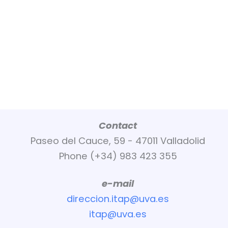
Contact
Paseo del Cauce, 59 - 47011 Valladolid
Phone (+34) 983 423 355
e-mail
direccion.itap@uva.es
itap@uva.es