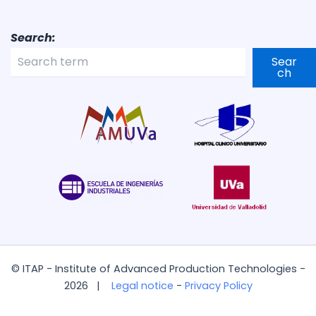
Search:
Sear
ch
© ITAP - Institute of Advanced Production Technologies -
2026 |
Legal notice
-
Privacy Policy