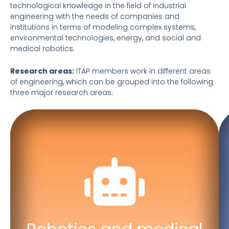
technological knowledge in the field of industrial
engineering with the needs of companies and
institutions in terms of modeling complex systems,
environmental technologies, energy, and social and
medical robotics.
Research areas:
ITAP members work in different areas
of engineering, which can be grouped into the following
three major research areas:
Robotics and intelligent
manipulation
Machine learning
Social and healthcare robotics
Medical robotics