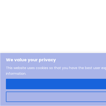
We value your privacy
This website uses cookies so that you have the best user e
information.