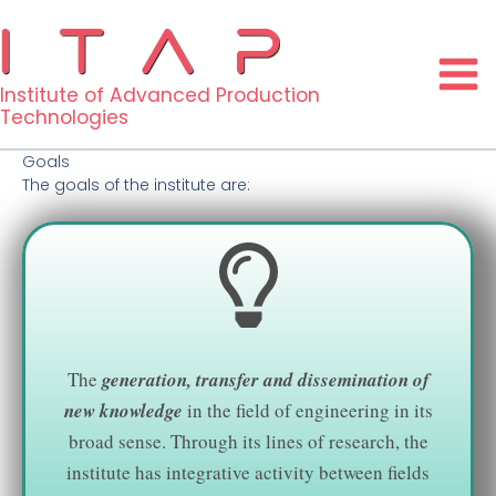
Skip
to
content
Institute of Advanced Production
Technologies
Goals
The goals of the institute are:
The
generation, transfer and dissemination of
new knowledge
in the field of engineering in its
broad sense. Through its lines of research, the
institute has integrative activity between fields