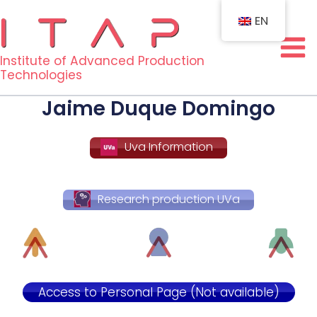
Skip
EN
to
content
Institute of Advanced Production
Technologies
Jaime Duque Domingo
Uva Information
Research production UVa
Access to Personal Page (Not available)