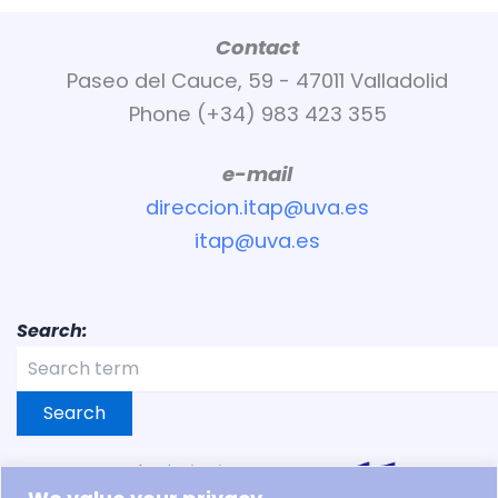
Contact
Paseo del Cauce, 59 - 47011 Valladolid
Phone (+34) 983 423 355
e-mail
direccion.itap@uva.es
itap@uva.es
Search:
Search